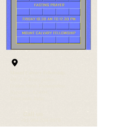
Mount Calvary Fellowship
,
43C-1, Calvary garden,
Golden Street, Ramanputhur,
Nagercoil - 629004,
Tamil nadu, India.
Call us
+91-984-334-0978