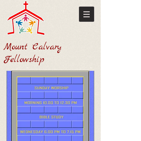
Mount Calvary
Fellowship